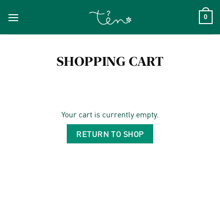
Skip
to
0
content
SHOPPING CART
Your cart is currently empty.
RETURN TO SHOP