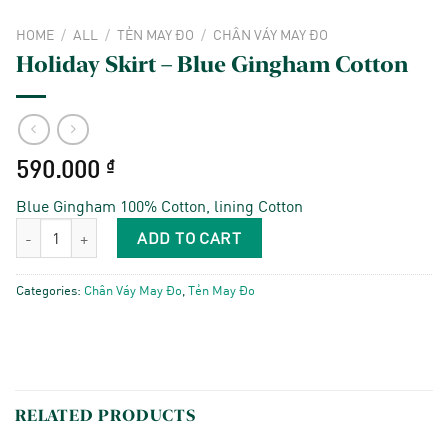
HOME
/
ALL
/
TẺN MAY ĐO
/
CHÂN VÁY MAY ĐO
Holiday Skirt – Blue Gingham Cotton
590.000
₫
Blue Gingham 100% Cotton, lining Cotton
Holiday Skirt - Blue Gingham Cotton quantity
ADD TO CART
Categories:
Chân Váy May Đo
,
Tẻn May Đo
RELATED PRODUCTS