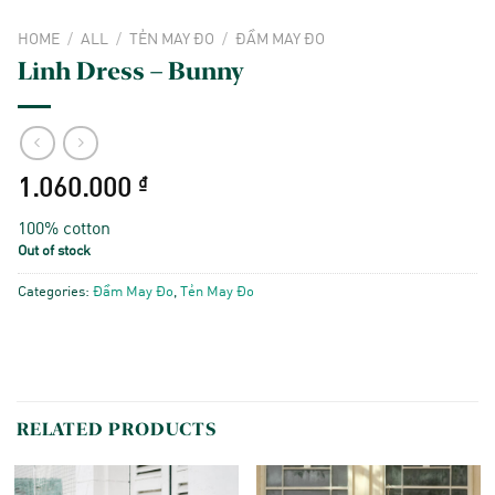
HOME
/
ALL
/
TẺN MAY ĐO
/
ĐẦM MAY ĐO
Linh Dress – Bunny
1.060.000
₫
100% cotton
Out of stock
Categories:
Đầm May Đo
,
Tẻn May Đo
RELATED PRODUCTS