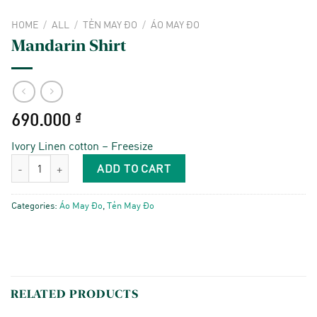
HOME
/
ALL
/
TẺN MAY ĐO
/
ÁO MAY ĐO
Mandarin Shirt
690.000
₫
Ivory Linen cotton – Freesize
Mandarin Shirt quantity
ADD TO CART
Categories:
Áo May Đo
,
Tẻn May Đo
RELATED PRODUCTS