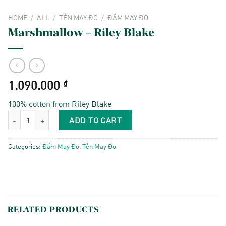
HOME
/
ALL
/
TẺN MAY ĐO
/
ĐẦM MAY ĐO
Marshmallow – Riley Blake
1.090.000
₫
100% cotton from Riley Blake
Marshmallow - Riley Blake quantity
ADD TO CART
Categories:
Đầm May Đo
,
Tẻn May Đo
RELATED PRODUCTS