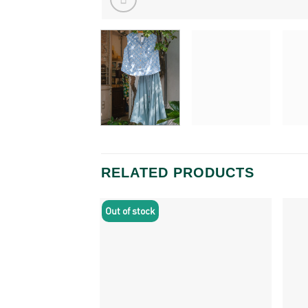
RELATED PRODUCTS
Out of stock