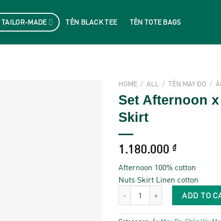
 TAILOR-MADE
TẺN BLACK TEE
TẺN TOTE BAGS
HOME
/
ALL
/
TẺN MAY ĐO
/
Á
Set Afternoon x
Skirt
1.180.000
₫
Afternoon 100% cotton
Nuts Skirt Linen cotton
Set Afternoon x Nuts Skirt quantit
ADD TO C
Categories:
Áo May Đo
,
Chân Váy Ma