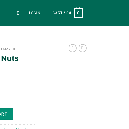
LOGIN
CART /
0
₫
0
O MAY ĐO
 Nuts
y
ART
y Đo
,
Tẻn May Đo