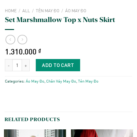
HOME
/
ALL
/
TẺN MAY ĐO
/
ÁO MAY ĐO
Set Marshmallow Top x Nuts Skirt
1.310.000
₫
Set Marshmallow Top x Nuts Skirt quantity
ADD TO CART
Categories:
Áo May Đo
,
Chân Váy May Đo
,
Tẻn May Đo
RELATED PRODUCTS