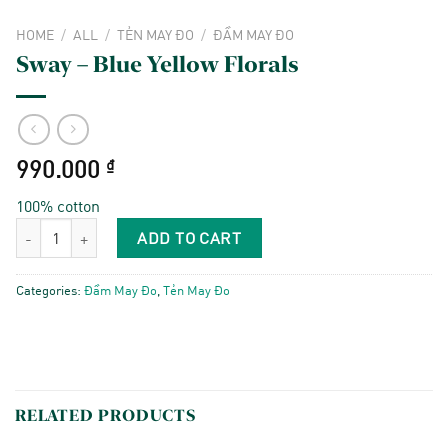
HOME
/
ALL
/
TẺN MAY ĐO
/
ĐẦM MAY ĐO
Sway – Blue Yellow Florals
990.000
₫
100% cotton
Sway - Blue Yellow Florals quantity
ADD TO CART
Categories:
Đầm May Đo
,
Tẻn May Đo
RELATED PRODUCTS