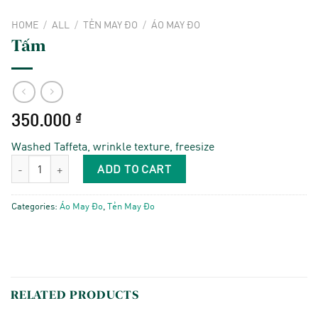
HOME
/
ALL
/
TẺN MAY ĐO
/
ÁO MAY ĐO
Tấm
350.000
₫
Washed Taffeta, wrinkle texture, freesize
Tấm quantity
ADD TO CART
Categories:
Áo May Đo
,
Tẻn May Đo
RELATED PRODUCTS