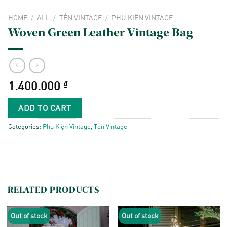
HOME
/
ALL
/
TẺN VINTAGE
/
PHỤ KIỆN VINTAGE
Woven Green Leather Vintage Bag
1.400.000
₫
ADD TO CART
Categories:
Phụ Kiện Vintage
,
Tẻn Vintage
RELATED PRODUCTS
Out of stock
Out of stock