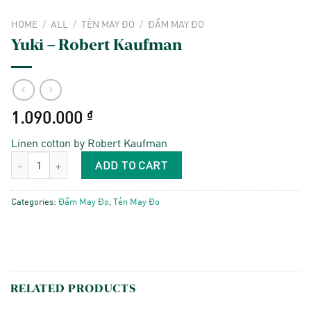
HOME
/
ALL
/
TẺN MAY ĐO
/
ĐẦM MAY ĐO
Yuki – Robert Kaufman
1.090.000
₫
Linen cotton by Robert Kaufman
Yuki - Robert Kaufman quantity
ADD TO CART
Categories:
Đầm May Đo
,
Tẻn May Đo
RELATED PRODUCTS