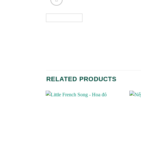
RELATED PRODUCTS