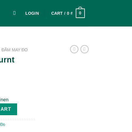
0
LOGIN
CART /
0
₫
ĐẦM MAY ĐO
urnt
inen
en quantity
CART
 Đo