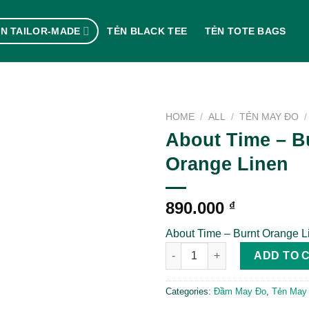
N TAILOR-MADE
TẺN BLACK TEE
TẺN TOTE BAGS
HOME
/
ALL
/
TẺN MAY ĐO
/
About Time – B
Orange Linen
890.000
₫
About Time – Burnt Orange L
About Time - Burnt Orange Lin
ADD TO 
Categories:
Đầm May Đo
,
Tẻn May