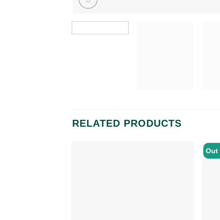
RELATED PRODUCTS
Out 