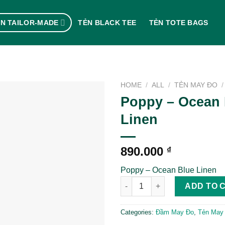
N TAILOR-MADE
TẺN BLACK TEE
TẺN TOTE BAGS
HOME
/
ALL
/
TẺN MAY ĐO
/
Poppy – Ocean 
Linen
890.000
₫
Poppy – Ocean Blue Linen
Poppy - Ocean Blue Linen qua
ADD TO 
Categories:
Đầm May Đo
,
Tẻn May