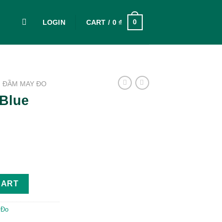
0
LOGIN
CART /
0
₫
ĐẦM MAY ĐO
Blue
ntity
CART
 Đo