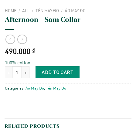
HOME
/
ALL
/
TẺN MAY ĐO
/
ÁO MAY ĐO
Afternoon – Sam Collar
490.000
₫
100% cotton
Afternoon - Sam Collar quantity
ADD TO CART
Categories:
Áo May Đo
,
Tẻn May Đo
RELATED PRODUCTS