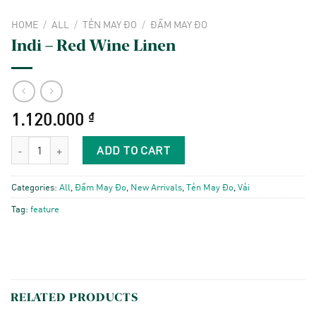
HOME
/
ALL
/
TẺN MAY ĐO
/
ĐẦM MAY ĐO
Indi – Red Wine Linen
1.120.000
₫
Indi - Red Wine Linen quantity
ADD TO CART
Categories:
All
,
Đầm May Đo
,
New Arrivals
,
Tẻn May Đo
,
Vải
Tag:
feature
RELATED PRODUCTS