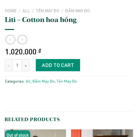
HOME
/
ALL
/
TẺN MAY ĐO
/
ĐẦM MAY ĐO
Liti – Cotton hoa hồng
1.020.000
₫
Liti - Cotton hoa hồng quantity
ADD TO CART
Categories:
All
,
Đầm May Đo
,
Tẻn May Đo
RELATED PRODUCTS
Out of stock