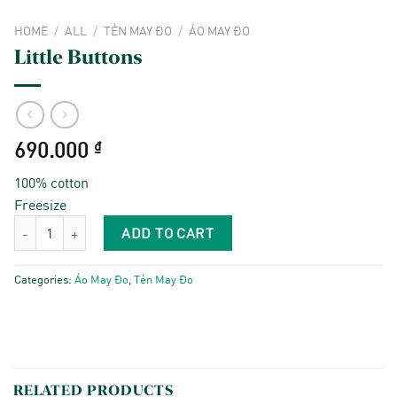
HOME
/
ALL
/
TẺN MAY ĐO
/
ÁO MAY ĐO
Little Buttons
690.000
₫
100% cotton
Freesize
Little Buttons quantity
ADD TO CART
Categories:
Áo May Đo
,
Tẻn May Đo
RELATED PRODUCTS