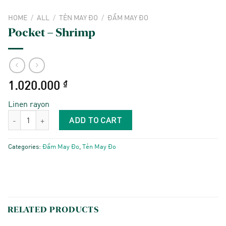
HOME
/
ALL
/
TẺN MAY ĐO
/
ĐẦM MAY ĐO
Pocket – Shrimp
1.020.000
₫
Linen rayon
Pocket - Shrimp quantity
ADD TO CART
Categories:
Đầm May Đo
,
Tẻn May Đo
RELATED PRODUCTS