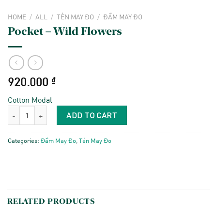
HOME
/
ALL
/
TẺN MAY ĐO
/
ĐẦM MAY ĐO
Pocket – Wild Flowers
920.000
₫
Cotton Modal
Pocket - Wild Flowers quantity
ADD TO CART
Categories:
Đầm May Đo
,
Tẻn May Đo
RELATED PRODUCTS