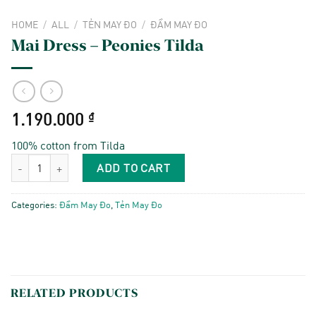
HOME
/
ALL
/
TẺN MAY ĐO
/
ĐẦM MAY ĐO
Mai Dress – Peonies Tilda
1.190.000
₫
100% cotton from Tilda
Mai Dress - Peonies Tilda quantity
ADD TO CART
Categories:
Đầm May Đo
,
Tẻn May Đo
RELATED PRODUCTS