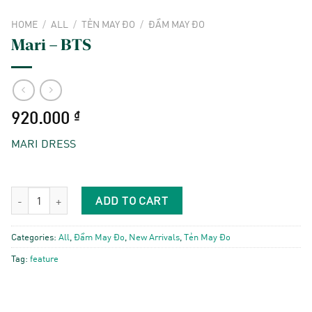
HOME
/
ALL
/
TẺN MAY ĐO
/
ĐẦM MAY ĐO
Mari – BTS
920.000
₫
MARI DRESS
Mari - BTS quantity
ADD TO CART
Categories:
All
,
Đầm May Đo
,
New Arrivals
,
Tẻn May Đo
Tag:
feature