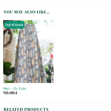
YOU MAY ALSO LIKE…
Out of stock
Mari – Du Xuân
920.000
₫
RELATED PRODUCTS