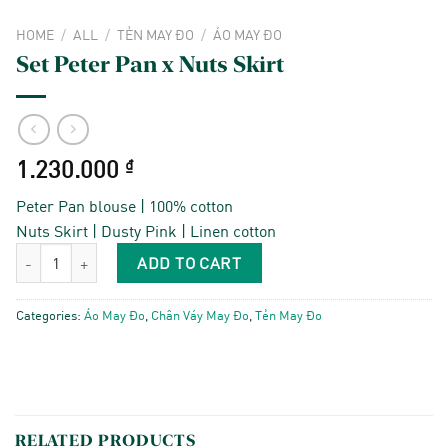
HOME
/
ALL
/
TẺN MAY ĐO
/
ÁO MAY ĐO
Set Peter Pan x Nuts Skirt
1.230.000
₫
Peter Pan blouse | 100% cotton
Nuts Skirt | Dusty Pink | Linen cotton
Set Peter Pan x Nuts Skirt quantity
ADD TO CART
Categories:
Áo May Đo
,
Chân Váy May Đo
,
Tẻn May Đo
RELATED PRODUCTS