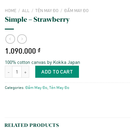
HOME
/
ALL
/
TẺN MAY ĐO
/
ĐẦM MAY ĐO
Simple – Strawberry
1.090.000
₫
100% cotton canvas by Kokka Japan
Simple - Strawberry quantity
ADD TO CART
Categories:
Đầm May Đo
,
Tẻn May Đo
RELATED PRODUCTS