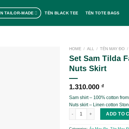
N TAILOR-MADE
TẺN BLACK TEE
TẺN TOTE BAGS
HOME
/
ALL
/
TẺN MAY ĐO
/
Set Sam Tilda F
Nuts Skirt
1.310.000
₫
Sam shirt – 100% cotton from
Nuts skirt – Linen cotton Sto
Set Sam Tilda Fabric x Nuts Sk
ADD TO 
Categories:
Áo May Đo
,
Tẻn May Đ