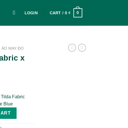
0
LOGIN
CART /
0
₫
ÁO MAY ĐO
abric x
 Tilda Fabric
ne Blue
irt quantity
CART
o