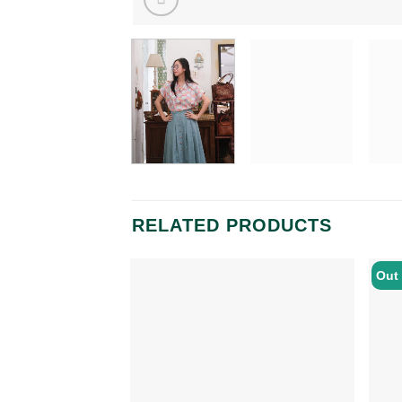
RELATED PRODUCTS
Out 