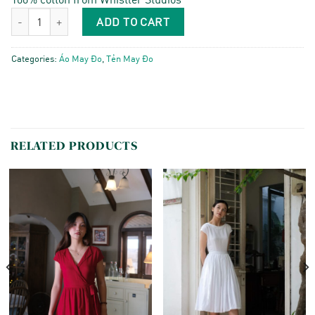
Cánh Én - Indigo Stiches quantity
ADD TO CART
Categories:
Áo May Đo
,
Tẻn May Đo
RELATED PRODUCTS