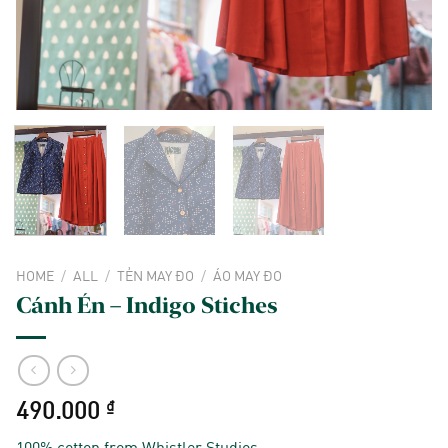
HOME
/
ALL
/
TẺN MAY ĐO
/
ÁO MAY ĐO
Cánh Én – Indigo Stiches
490.000
₫
100% cotton from Whistler Studios