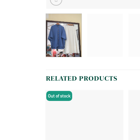
RELATED PRODUCTS
Out of stock