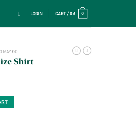
LOGIN
CART /
0
₫
0
O MAY ĐO
ze Shirt
ART