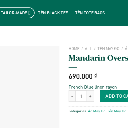
 TAILOR-MADE
TẺN BLACK TEE
TẺN TOTE BAGS
HOME
/
ALL
/
TẺN MAY ĐO
/
Á
Mandarin Oversi
690.000
₫
French Blue linen rayon
Mandarin Oversize Shirt quantity
ADD TO C
Categories:
Áo May Đo
,
Tẻn May Đo