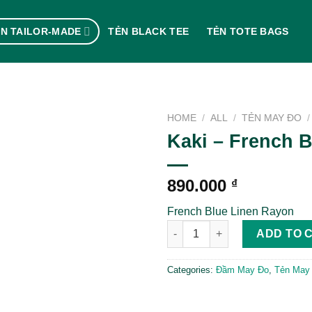
N TAILOR-MADE
TẺN BLACK TEE
TẺN TOTE BAGS
HOME
/
ALL
/
TẺN MAY ĐO
/
Kaki – French B
890.000
₫
French Blue Linen Rayon
Kaki - French Blue quantity
ADD TO 
Categories:
Đầm May Đo
,
Tẻn May