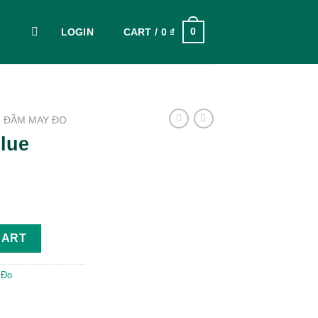
0
LOGIN
CART /
0
₫
ĐẦM MAY ĐO
lue
CART
 Đo