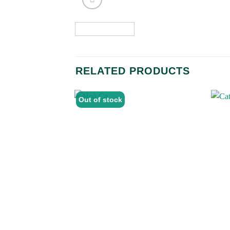
RELATED PRODUCTS
Out of stock