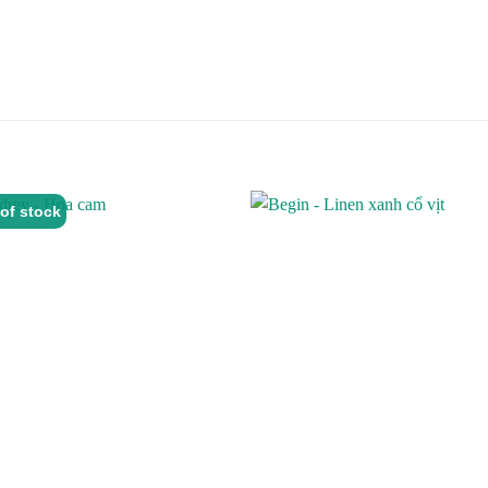
of stock