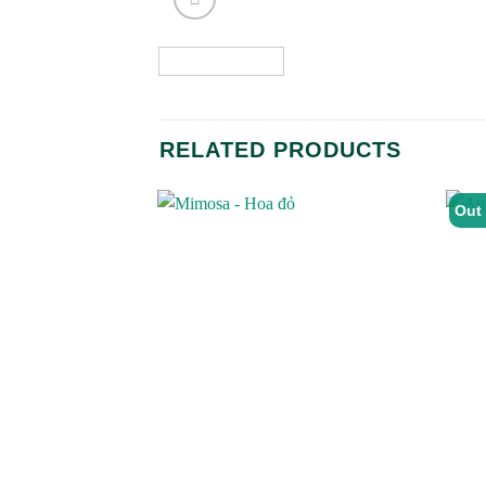
RELATED PRODUCTS
Out 