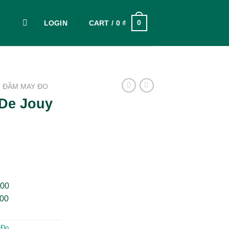
0
LOGIN
CART /
0
₫
ĐẦM MAY ĐO
 De Jouy
000
000
 Đo