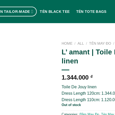
N TAILOR-MADE
TẺN BLACK TEE
TẺN TOTE BAGS
HOME
/
ALL
/
TẺN MAY ĐO
/
L’ amant | Toile
linen
1.344.000
₫
Toile De Jouy linen
Dress Length 120cm: 1.344.
Dress Length 110cm: 1.120.
Out of stock
Categories:
Đầm May Đo
,
Tẻn May