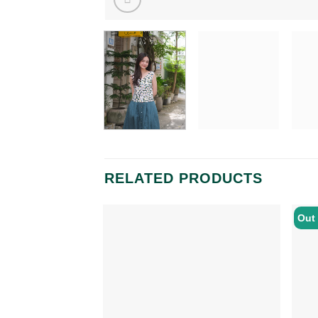
RELATED PRODUCTS
Out 