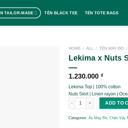
N TAILOR-MADE
TẺN BLACK TEE
TẺN TOTE BAGS
HOME
/
ALL
/
TẺN MAY ĐO
/
Lekima x Nuts S
1.230.000
₫
Lekima Top | 100% cotton
Nuts Skirt | Linen rayon | Oc
Lekima x Nuts Skirt quantity
ADD TO 
Categories:
Áo May Đo
,
Chân Váy 