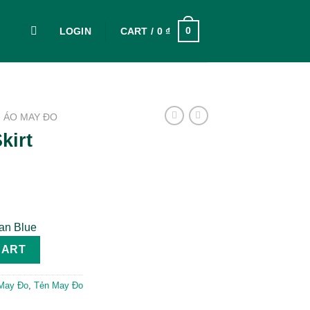
0
LOGIN
CART /
0
₫
ÁO MAY ĐO
kirt
ean Blue
CART
May Đo
,
Tẻn May Đo