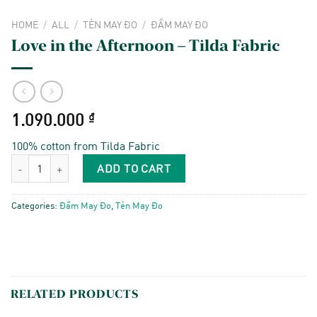
HOME
/
ALL
/
TẺN MAY ĐO
/
ĐẦM MAY ĐO
Love in the Afternoon – Tilda Fabric
1.090.000
₫
100% cotton from Tilda Fabric
Love in the Afternoon - Tilda Fabric quantity
ADD TO CART
Categories:
Đầm May Đo
,
Tẻn May Đo
RELATED PRODUCTS