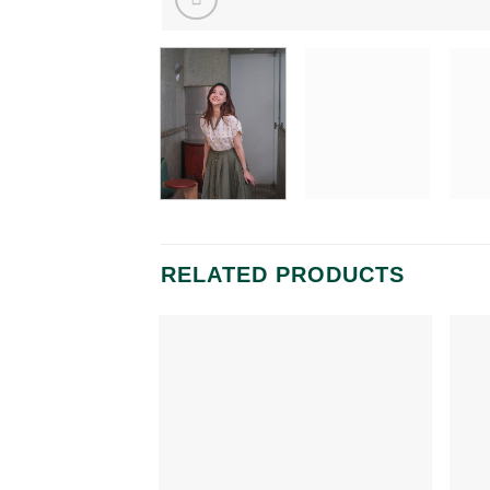
RELATED PRODUCTS