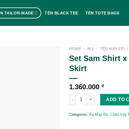
N TAILOR-MADE
TẺN BLACK TEE
TẺN TOTE BAGS
HOME
/
ALL
/
TẺN MAY ĐO
/
Set Sam Shirt x
Skirt
1.360.000
₫
Set Sam Shirt x Nuts Skirt quan
ADD TO 
Categories:
Áo May Đo
,
Chân Váy 