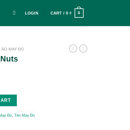
0
LOGIN
CART /
0
₫
ÁO MAY ĐO
 Nuts
tity
CART
May Đo
,
Tẻn May Đo