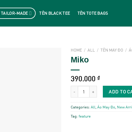
 TAILOR-MADE
TẺN BLACK TEE
TẺN TOTE BAGS
HOME
/
ALL
/
TẺN MAY ĐO
/
Á
Miko
390.000
₫
Miko quantity
ADD TO C
Categories:
All
,
Áo May Đo
,
New Arri
Tag:
feature