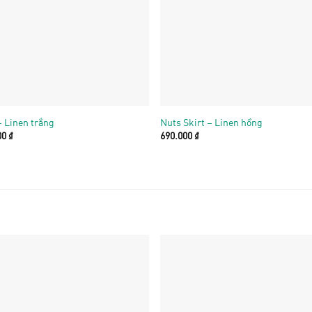
+
– Linen trắng
Nuts Skirt – Linen hồng
00
₫
690.000
₫