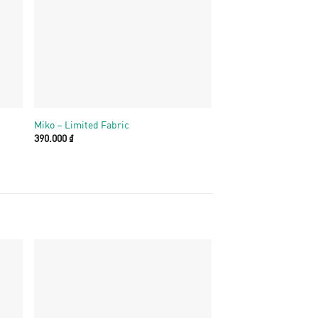
+
+
Miko – Limited Fabric
Miko – Cotton hoa
390.000
₫
390.000
₫