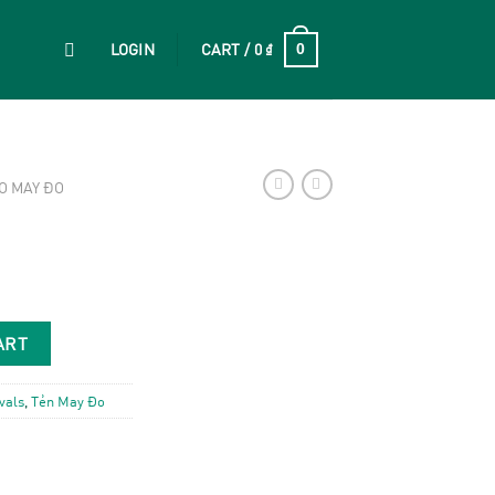
LOGIN
CART /
0
₫
0
O MAY ĐO
ART
vals
,
Tẻn May Đo