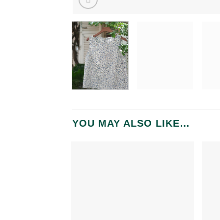
YOU MAY ALSO LIKE…