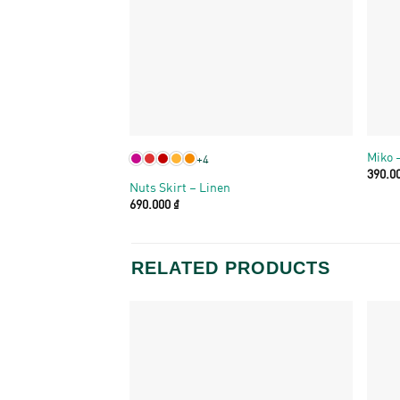
+
+
Miko 
+4
390.0
Nuts Skirt – Linen
690.000
₫
RELATED PRODUCTS