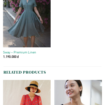
Sway – Premium Linen
1.190.000
₫
RELATED PRODUCTS