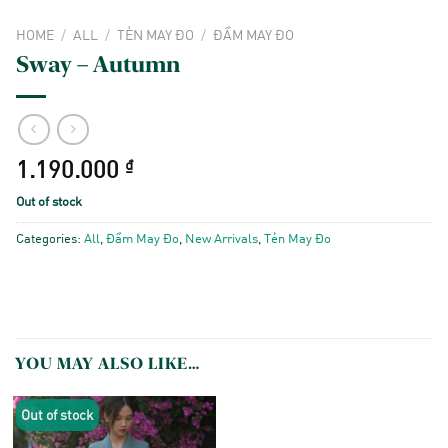
HOME
/
ALL
/
TẺN MAY ĐO
/
ĐẦM MAY ĐO
Sway – Autumn
1.190.000
₫
Out of stock
Categories:
All
,
Đầm May Đo
,
New Arrivals
,
Tẻn May Đo
YOU MAY ALSO LIKE…
Out of stock