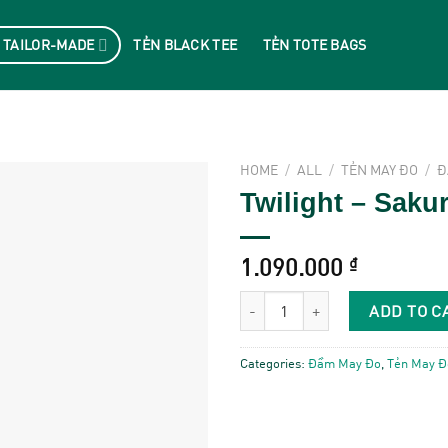
 TAILOR-MADE
TẺN BLACK TEE
TẺN TOTE BAGS
HOME
/
ALL
/
TẺN MAY ĐO
/
Đ
Twilight – Saku
1.090.000
₫
Twilight - Sakura Pink quantity
ADD TO C
Categories:
Đầm May Đo
,
Tẻn May Đ