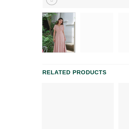
RELATED PRODUCTS