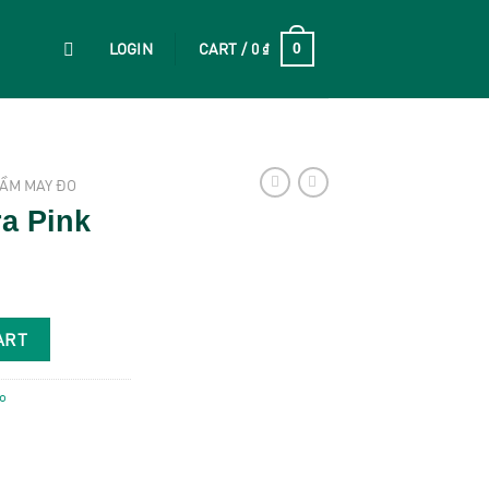
LOGIN
CART /
0
₫
0
ẦM MAY ĐO
ra Pink
ART
o