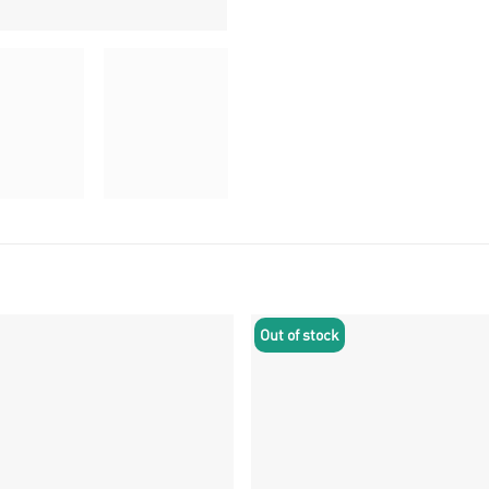
Out of stock