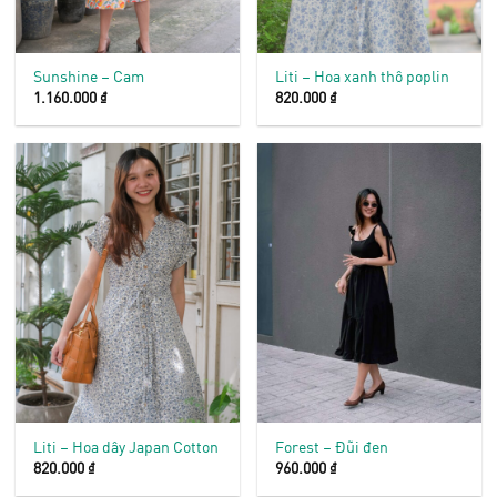
Sunshine – Cam
Liti – Hoa xanh thô poplin
1.160.000
₫
820.000
₫
Liti – Hoa dây Japan Cotton
Forest – Đũi đen
820.000
₫
960.000
₫