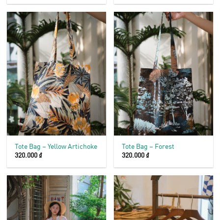
Tote Bag – Yellow Artichoke
Tote Bag – Forest
320.000
₫
320.000
₫