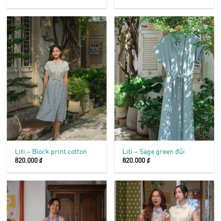
Liti – Block print cotton
Liti – Sage green đũi
820.000
₫
820.000
₫