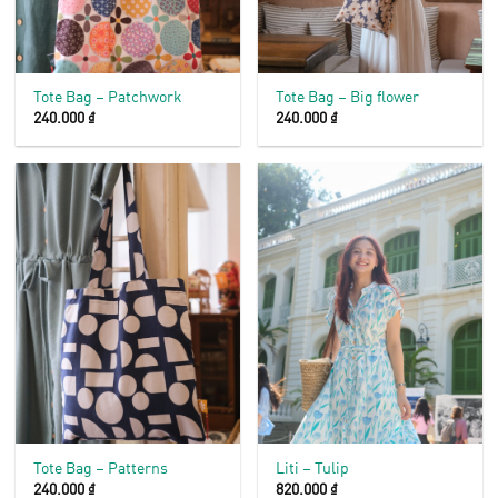
Tote Bag – Patchwork
Tote Bag – Big flower
240.000
₫
240.000
₫
Tote Bag – Patterns
Liti – Tulip
240.000
₫
820.000
₫