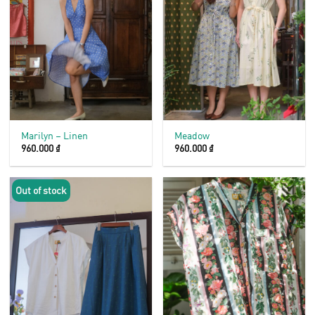
Marilyn – Linen
Meadow
960.000
₫
960.000
₫
Out of stock