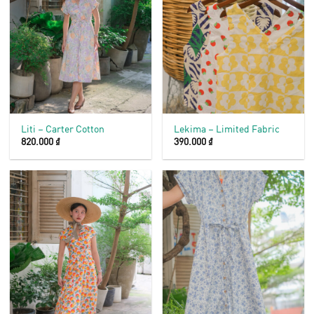
Liti – Carter Cotton
Lekima – Limited Fabric
820.000
₫
390.000
₫