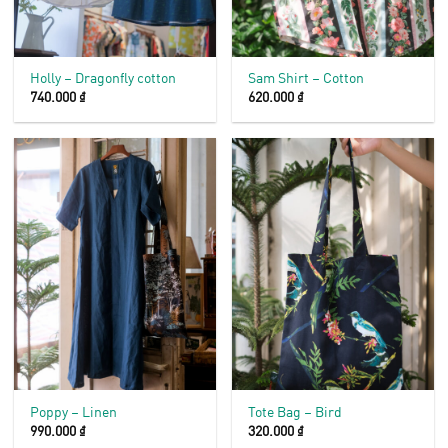
Holly – Dragonfly cotton
Sam Shirt – Cotton
740.000
₫
620.000
₫
Poppy – Linen
Tote Bag – Bird
990.000
₫
320.000
₫