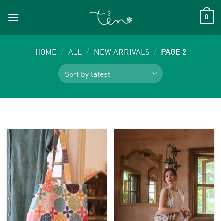
Skip
to
0
content
HOME
/
ALL
/
NEW ARRIVALS
/
PAGE 2